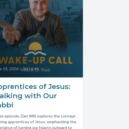
e 18, 2026
•
00:16:46
prentices of Jesus:
alking with Our
abbi
his episode, Dan Wilt explores the concept
eing apprentices of Jesus, emphasizing the
rtance of turning our hearts outward to