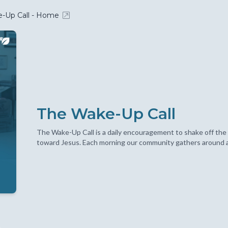
-Up Call - Home
The Wake-Up Call
The Wake-Up Call is a daily encouragement to shake off the 
toward Jesus. Each morning our community gathers around a S