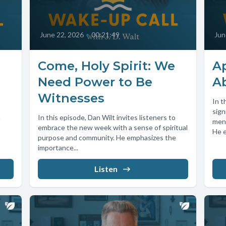
June 22, 2026
•
00:21:49
Jun
Come, Holy Spirit: We
Ap
Need Power to Be
A
Witnesses
In t
sign
m
In this episode, Dan Wilt invites listeners to
ment
embrace the new week with a sense of spiritual
He e
purpose and community. He emphasizes the
importance...
Listen