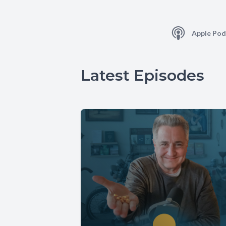
Apple Pod
Latest Episodes