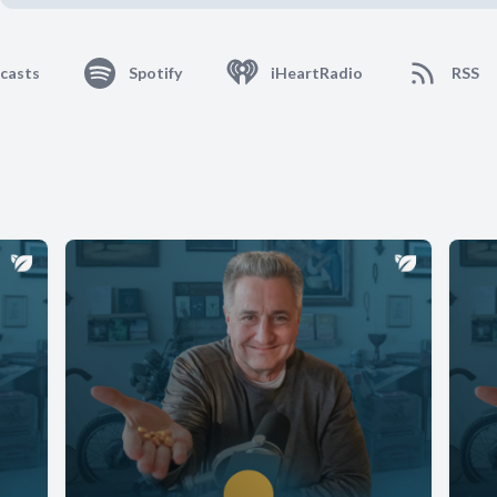
casts
Spotify
iHeartRadio
RSS