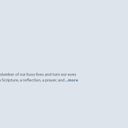
slumber of our busy lives and turn our eyes
cripture, a reflection, a prayer, and
...more