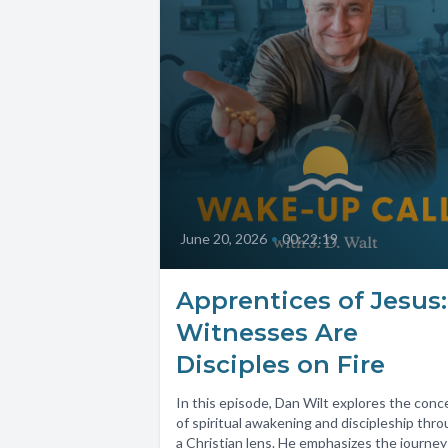
June 20, 2026
•
00:22:19
Apprentices of Jesus:
Witnesses Are
Disciples on Fire
In this episode, Dan Wilt explores the conc
of spiritual awakening and discipleship thr
a Christian lens. He emphasizes the journey