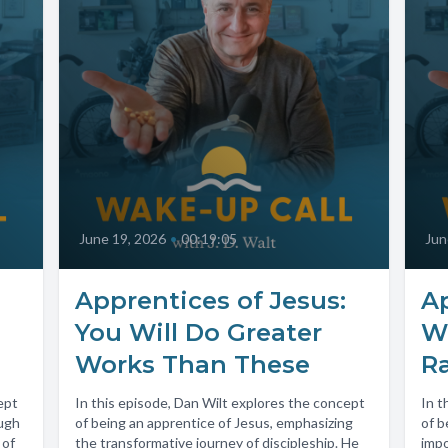
June 19, 2026
•
00:19:05
Jun
Apprentices of Jesus:
Ap
You Will Do Greater
W
Works Than These
R
ept
In this episode, Dan Wilt explores the concept
In t
ough
of being an apprentice of Jesus, emphasizing
of b
 of
the transformative journey of discipleship. He
impo