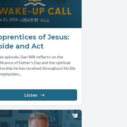
e 21, 2026
•
00:20:09
prentices of Jesus:
bide and Act
his episode, Dan Wilt reflects on the
ificance of Father's Day and the spiritual
orship he has received throughout his life.
mphasizes...
Listen