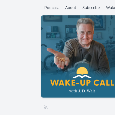
Podcast
About
Subscribe
Wake