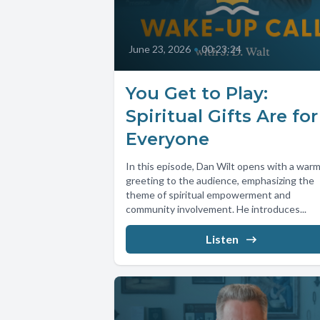
June 23, 2026
•
00:23:24
You Get to Play:
Spiritual Gifts Are for
Everyone
In this episode, Dan Wilt opens with a war
greeting to the audience, emphasizing the
theme of spiritual empowerment and
community involvement. He introduces...
Listen