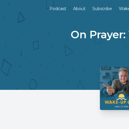
Podcast
About
Subscribe
Wake
On Prayer: