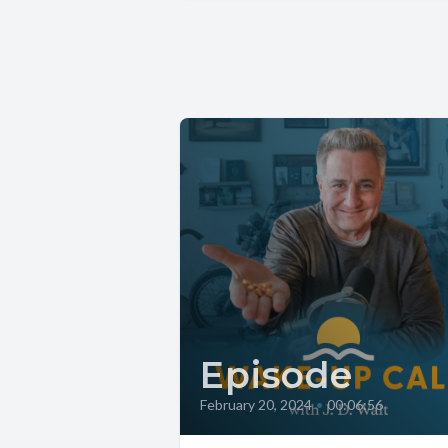
Episode
February 20, 2024
•
00:06:56