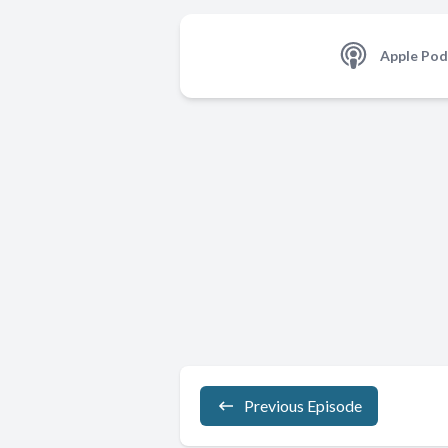
Apple Pod
Previous Episode