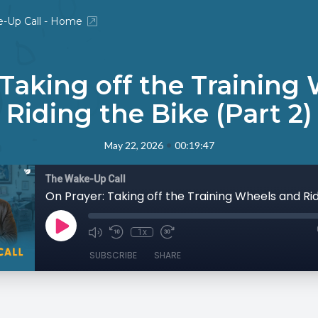
-Up Call - Home
 Taking off the Training
Riding the Bike (Part 2)
•
May 22, 2026
00:19:47
The Wake-Up Call
1x
SUBSCRIBE
SHARE