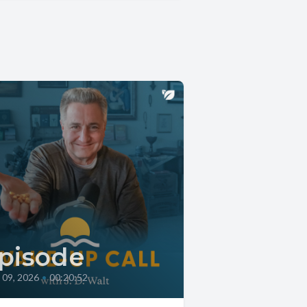
pisode
l 09, 2026
•
00:20:52