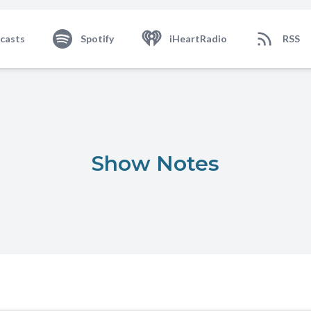
casts
Spotify
iHeartRadio
RSS
Show Notes