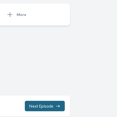
More
Next Episode