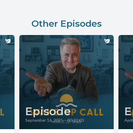
Other Episodes
Episode
E
September 16, 2025
•
00:22:03
Apri