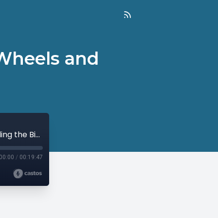
 Wheels and
On Prayer: Taking off the Training Wheels and Riding the Bike (Part 2)
00:00
/
00:19:47